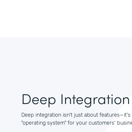
Deep Integration
Deep integration isn't just about features—it
"operating system" for your customers' busin