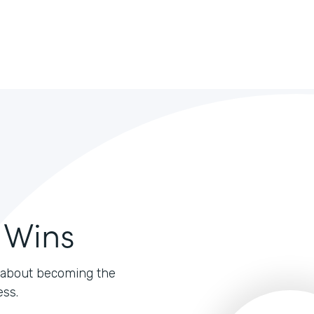
 Wins
's about becoming the
ess.