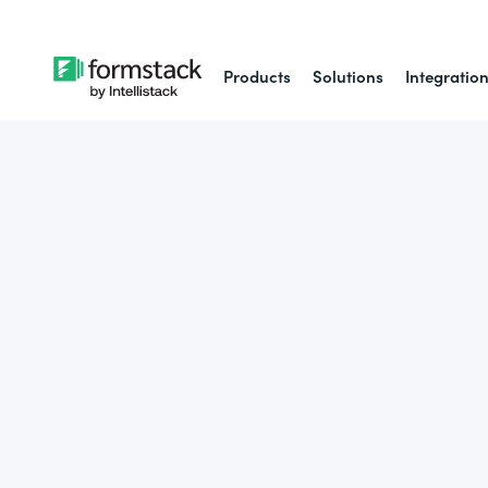
Products
Solutions
Integratio