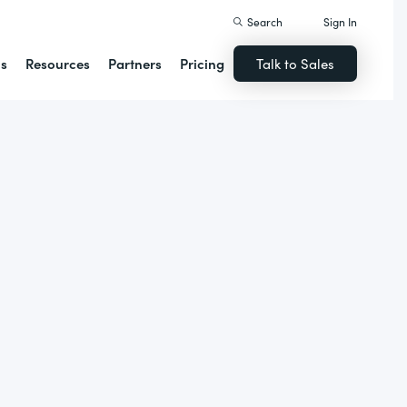
Search
Sign In
ns
Resources
Partners
Pricing
Talk to Sales