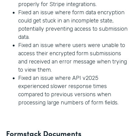
properly for Stripe integrations.
Fixed an issue where form data encryption
could get stuck in an incomplete state,
potentially preventing access to submission
data.
Fixed an issue where users were unable to
access their encrypted form submissions
and received an error message when trying
to view them.
Fixed an issue where API v2025
experienced slower response times
compared to previous versions when
processing large numbers of form fields.
Formstack Documents