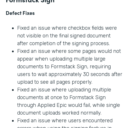
Defect Fixes
Fixed an issue where checkbox fields were
not visible on the final signed document
after completion of the signing process.
Fixed an issue where some pages would not
appear when uploading multiple large
documents to Formstack Sign, requiring
users to wait approximately 30 seconds after
upload to see all pages properly.
Fixed an issue where uploading multiple
documents at once to Formstack Sign
through Applied Epic would fail, while single
document uploads worked normally.
Fixed an issue where users encountered