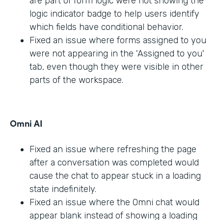
are part of form logic were not showing the
logic indicator badge to help users identify
which fields have conditional behavior.
Fixed an issue where forms assigned to you
were not appearing in the 'Assigned to you'
tab, even though they were visible in other
parts of the workspace.
Omni AI
Fixed an issue where refreshing the page
after a conversation was completed would
cause the chat to appear stuck in a loading
state indefinitely.
Fixed an issue where the Omni chat would
appear blank instead of showing a loading