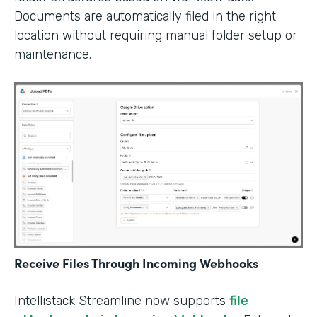
Documents are automatically filed in the right
location without requiring manual folder setup or
maintenance.
Receive Files Through Incoming Webhooks
Intellistack Streamline now supports
file