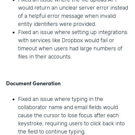
would return an unclear server error instead
of a helpful error message when invalid
entity identifiers were provided.
Fixed an issue where setting up integrations
with services like Dropbox would fail or
timeout when users had large numbers of
files in their accounts.
Document Generation
Fixed an issue where typing in the
collaborator name and email fields would
cause the cursor to lose focus after each
keystroke, requiring users to click back into
the field to continue typing.