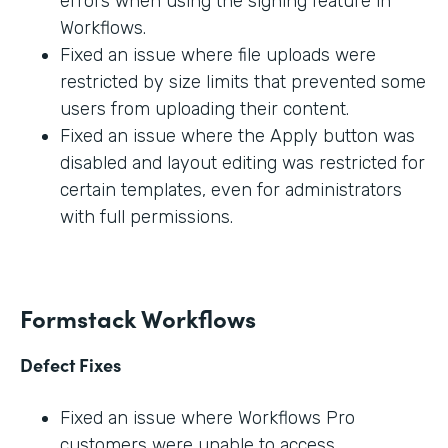
errors when using the signing feature in
Workflows.
Fixed an issue where file uploads were
restricted by size limits that prevented some
users from uploading their content.
Fixed an issue where the Apply button was
disabled and layout editing was restricted for
certain templates, even for administrators
with full permissions.
Formstack Workflows
Defect Fixes
Fixed an issue where Workflows Pro
customers were unable to access