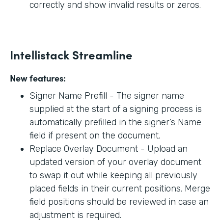
correctly and show invalid results or zeros.
Intellistack Streamline
New features:
Signer Name Prefill - The signer name
supplied at the start of a signing process is
automatically prefilled in the signer’s Name
field if present on the document.
Replace Overlay Document - Upload an
updated version of your overlay document
to swap it out while keeping all previously
placed fields in their current positions. Merge
field positions should be reviewed in case an
adjustment is required.