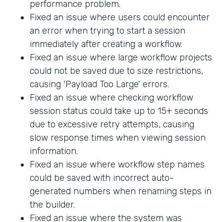
performance problem.
Fixed an issue where users could encounter
an error when trying to start a session
immediately after creating a workflow.
Fixed an issue where large workflow projects
could not be saved due to size restrictions,
causing 'Payload Too Large' errors.
Fixed an issue where checking workflow
session status could take up to 15+ seconds
due to excessive retry attempts, causing
slow response times when viewing session
information.
Fixed an issue where workflow step names
could be saved with incorrect auto-
generated numbers when renaming steps in
the builder.
Fixed an issue where the system was