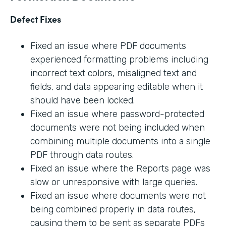
Defect Fixes
Fixed an issue where PDF documents
experienced formatting problems including
incorrect text colors, misaligned text and
fields, and data appearing editable when it
should have been locked.
Fixed an issue where password-protected
documents were not being included when
combining multiple documents into a single
PDF through data routes.
Fixed an issue where the Reports page was
slow or unresponsive with large queries.
Fixed an issue where documents were not
being combined properly in data routes,
causing them to be sent as separate PDFs