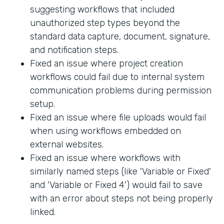
suggesting workflows that included
unauthorized step types beyond the
standard data capture, document, signature,
and notification steps.
Fixed an issue where project creation
workflows could fail due to internal system
communication problems during permission
setup.
Fixed an issue where file uploads would fail
when using workflows embedded on
external websites.
Fixed an issue where workflows with
similarly named steps (like 'Variable or Fixed'
and 'Variable or Fixed 4') would fail to save
with an error about steps not being properly
linked.