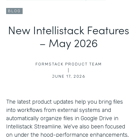
BLOG
New Intellistack Features
– May 2026
FORMSTACK PRODUCT TEAM
|
JUNE 17, 2026
The latest product updates help you bring files
into workflows from external systems and
automatically organize files in Google Drive in
Intellistack Streamline. We've also been focused
on under the hood–performance enhancements,