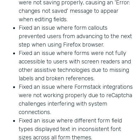
were not saving properly, causing an 'Error:
changes not saved' message to appear
when editing fields.
Fixed an issue where form callouts
prevented users from advancing to the next
step when using Firefox browser.
Fixed an issue where forms were not fully
accessible to users with screen readers and
other assistive technologies due to missing
labels and broken references.
Fixed an issue where Formstack integrations
were not working properly due to reCaptcha
challenges interfering with system
connections.
Fixed an issue where different form field
types displayed text in inconsistent font
sizes across all form themes.