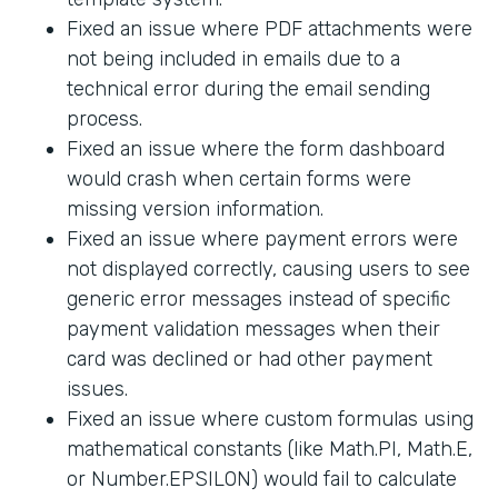
Fixed an issue where PDF attachments were
not being included in emails due to a
technical error during the email sending
process.
Fixed an issue where the form dashboard
would crash when certain forms were
missing version information.
Fixed an issue where payment errors were
not displayed correctly, causing users to see
generic error messages instead of specific
payment validation messages when their
card was declined or had other payment
issues.
Fixed an issue where custom formulas using
mathematical constants (like Math.PI, Math.E,
or Number.EPSILON) would fail to calculate