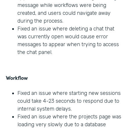
message while workflows were being
created, and users could navigate away
during the process.
Fixed an issue where deleting a chat that
was currently open would cause error
messages to appear when trying to access
the chat panel.
Workflow
Fixed an issue where starting new sessions
could take 4-23 seconds to respond due to
internal system delays.
Fixed an issue where the projects page was
loading very slowly due to a database