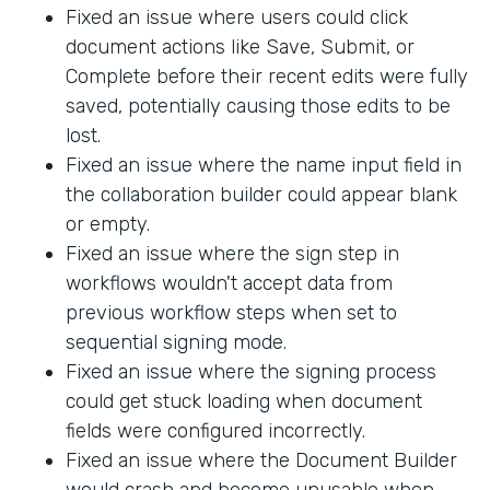
Fixed an issue where users could click
document actions like Save, Submit, or
Complete before their recent edits were fully
saved, potentially causing those edits to be
lost.
Fixed an issue where the name input field in
the collaboration builder could appear blank
or empty.
Fixed an issue where the sign step in
workflows wouldn't accept data from
previous workflow steps when set to
sequential signing mode.
Fixed an issue where the signing process
could get stuck loading when document
fields were configured incorrectly.
Fixed an issue where the Document Builder