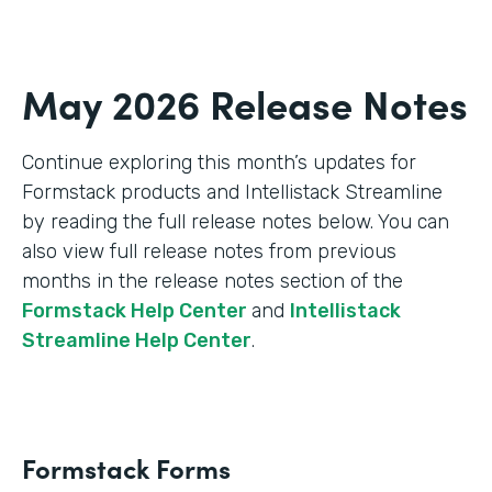
May 2026 Release Notes
Continue exploring this month’s updates for
Formstack products and Intellistack Streamline
by reading the full release notes below. You can
also view full release notes from previous
months in the release notes section of the
Formstack Help Center
and
Intellistack
Streamline Help Center
.
Formstack Forms