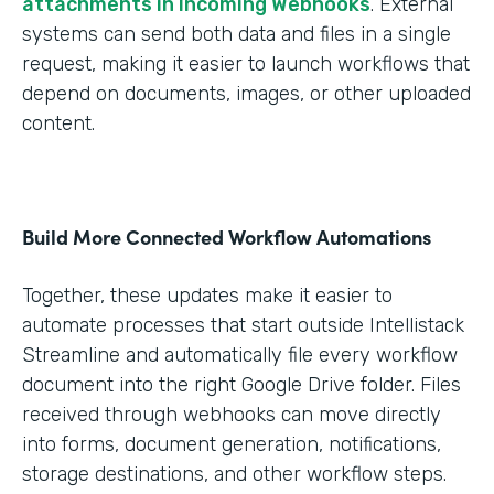
attachments in Incoming Webhooks
. External
systems can send both data and files in a single
request, making it easier to launch workflows that
depend on documents, images, or other uploaded
content.
Build More Connected Workflow Automations
Together, these updates make it easier to
automate processes that start outside Intellistack
Streamline and automatically file every workflow
document into the right Google Drive folder. Files
received through webhooks can move directly
into forms, document generation, notifications,
storage destinations, and other workflow steps.