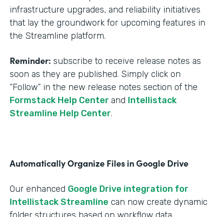
infrastructure upgrades, and reliability initiatives
that lay the groundwork for upcoming features in
the Streamline platform.
Reminder:
subscribe to receive release notes as
soon as they are published. Simply click on
“Follow” in the new release notes section of the
Formstack Help Center
and
Intellistack
Streamline Help Center
.
Automatically Organize Files in Google Drive
Our enhanced
Google Drive integration for
Intellistack Streamline
can now create dynamic
folder structures based on workflow data.