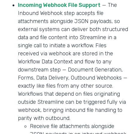
Incoming Webhook File Support
— The
Inbound Webhook step accepts file
attachments alongside JSON payloads, so
external systems can deliver both structured
data and file content into Streamline in a
single call to initiate a workflow. Files
received via webhook are stored in the
Workflow Data Context and flow to any
downstream step — Document Generation,
Forms, Data Delivery, Outbound Webhooks —
exactly like files from any other source.
Workflows that depend on files originating
outside Streamline can be triggered fully via
webhook, bringing inbound file handling to
parity with outbound.
Receive file attachments alongside