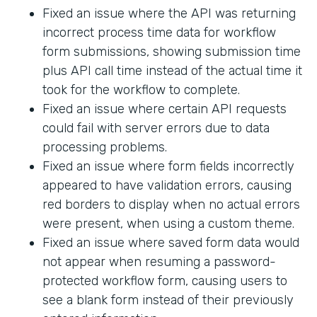
Fixed an issue where the API was returning
incorrect process time data for workflow
form submissions, showing submission time
plus API call time instead of the actual time it
took for the workflow to complete.
Fixed an issue where certain API requests
could fail with server errors due to data
processing problems.
Fixed an issue where form fields incorrectly
appeared to have validation errors, causing
red borders to display when no actual errors
were present, when using a custom theme.
Fixed an issue where saved form data would
not appear when resuming a password-
protected workflow form, causing users to
see a blank form instead of their previously