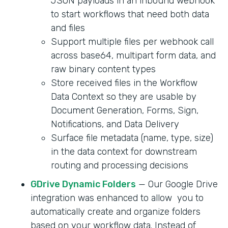
JSON payloads in an inbound webhook
to start workflows that need both data
and files
Support multiple files per webhook call
across base64, multipart form data, and
raw binary content types
Store received files in the Workflow
Data Context so they are usable by
Document Generation, Forms, Sign,
Notifications, and Data Delivery
Surface file metadata (name, type, size)
in the data context for downstream
routing and processing decisions
GDrive Dynamic Folders
— Our Google Drive
integration was enhanced to allow you to
automatically create and organize folders
based on your workflow data. Instead of