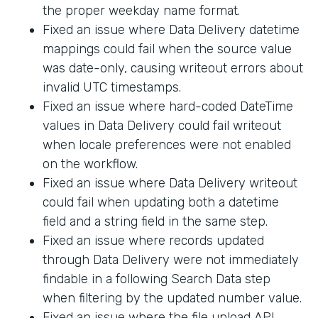
the proper weekday name format.
Fixed an issue where Data Delivery datetime
mappings could fail when the source value
was date-only, causing writeout errors about
invalid UTC timestamps.
Fixed an issue where hard-coded DateTime
values in Data Delivery could fail writeout
when locale preferences were not enabled
on the workflow.
Fixed an issue where Data Delivery writeout
could fail when updating both a datetime
field and a string field in the same step.
Fixed an issue where records updated
through Data Delivery were not immediately
findable in a following Search Data step
when filtering by the updated number value.
Fixed an issue where the file upload API