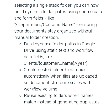
selecting a single static folder, you can now
build dynamic folder paths using source data
and form fields - like
"/Department/CustomerName" - ensuring
your documents stay organized without
manual folder creation.
Build dynamic folder paths in Google
Drive using static text and workflow
data fields, like
Clients/{customer_name}/{year}
Create nested folder hierarchies
automatically when files are uploaded
so document structure scales with
workflow volume
Reuse existing folders when names
match instead of generating duplicates,