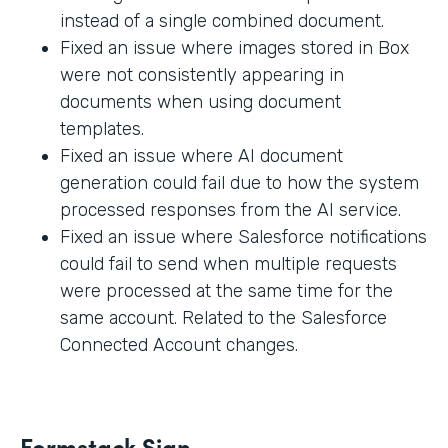
instead of a single combined document.
Fixed an issue where images stored in Box
were not consistently appearing in
documents when using document
templates.
Fixed an issue where AI document
generation could fail due to how the system
processed responses from the AI service.
Fixed an issue where Salesforce notifications
could fail to send when multiple requests
were processed at the same time for the
same account. Related to the Salesforce
Connected Account changes.
Formstack Sign