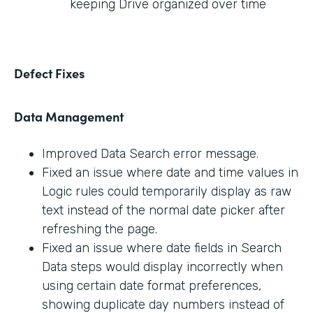
keeping Drive organized over time
Defect Fixes
Data Management
Improved Data Search error message.
Fixed an issue where date and time values in
Logic rules could temporarily display as raw
text instead of the normal date picker after
refreshing the page.
Fixed an issue where date fields in Search
Data steps would display incorrectly when
using certain date format preferences,
showing duplicate day numbers instead of