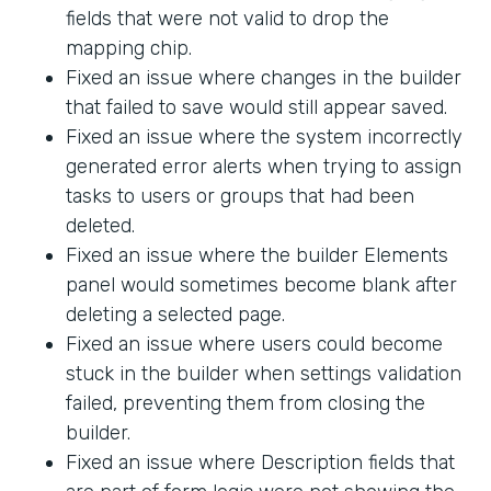
fields that were not valid to drop the
mapping chip.
Fixed an issue where changes in the builder
that failed to save would still appear saved.
Fixed an issue where the system incorrectly
generated error alerts when trying to assign
tasks to users or groups that had been
deleted.
Fixed an issue where the builder Elements
panel would sometimes become blank after
deleting a selected page.
Fixed an issue where users could become
stuck in the builder when settings validation
failed, preventing them from closing the
builder.
Fixed an issue where Description fields that