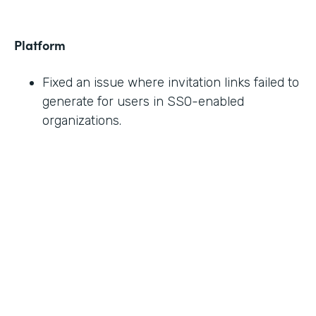
Platform
Fixed an issue where invitation links failed to
generate for users in SSO-enabled
organizations.