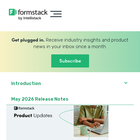
Get plugged in.
Receive industry insights and product
news in your inbox once a month.
Subscribe
Introduction
May 2026 Release Notes