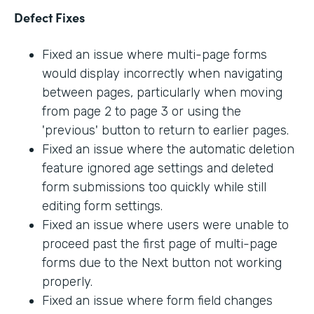
Defect Fixes
Fixed an issue where multi-page forms
would display incorrectly when navigating
between pages, particularly when moving
from page 2 to page 3 or using the
'previous' button to return to earlier pages.
Fixed an issue where the automatic deletion
feature ignored age settings and deleted
form submissions too quickly while still
editing form settings.
Fixed an issue where users were unable to
proceed past the first page of multi-page
forms due to the Next button not working
properly.
Fixed an issue where form field changes