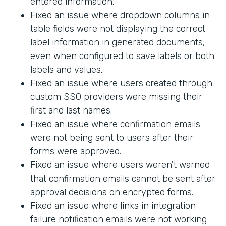
entered information.
Fixed an issue where dropdown columns in
table fields were not displaying the correct
label information in generated documents,
even when configured to save labels or both
labels and values.
Fixed an issue where users created through
custom SSO providers were missing their
first and last names.
Fixed an issue where confirmation emails
were not being sent to users after their
forms were approved.
Fixed an issue where users weren't warned
that confirmation emails cannot be sent after
approval decisions on encrypted forms.
Fixed an issue where links in integration
failure notification emails were not working