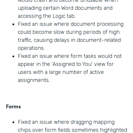
would crash and become unusable when
uploading certain Word documents and
accessing the Logic tab.
Fixed an issue where document processing
could become slow during periods of high
traffic, causing delays in document-related
operations.
Fixed an issue where form tasks would not
appear in the 'Assigned to You' view for
users with a large number of active
assignments.
Forms
Fixed an issue where dragging mapping
chips over form fields sometimes highlighted