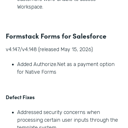
Workspace.
Formstack Forms for Salesforce
v4.147/v4.148 (released May 15, 2026)
Added Authorize.Net as a payment option
for Native Forms
Defect Fixes
Addressed security concerns when
processing certain user inputs through the
template system.