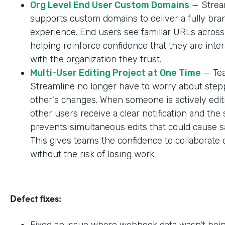
Org Level End User Custom Domains
— Strea
supports custom domains to deliver a fully br
experience. End users see familiar URLs across
helping reinforce confidence that they are inter
with the organization they trust.
Multi-User Editing Project at One Time
— Tea
Streamline no longer have to worry about step
other's changes. When someone is actively editi
other users receive a clear notification and the
prevents simultaneous edits that could cause sa
This gives teams the confidence to collaborate 
without the risk of losing work.
Defect fixes:
Fixed an issue where webhook data wasn't bei