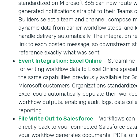
standardized on Microsoft 365 can now route 
generated notifications straight to their Teams 
Builders select a team and channel, compose 
dynamic data from earlier workflow steps, and l
handle delivery automatically. The integration r
link to each posted message, so downstream s
reference exactly what was sent.
Event Integration: Excel Online
- Streamline
for writing workflow data to Excel Online sprea
the same capabilities previously available for G
Microsoft customers. Organizations standardize
Excel could automatically populate their workb
workflow outputs, enabling audit logs, data coll
reporting.
File Write Out to Salesforce
- Workflows can n
directly back to your connected Salesforce dat
your workflow generates documents, PDFs, or 