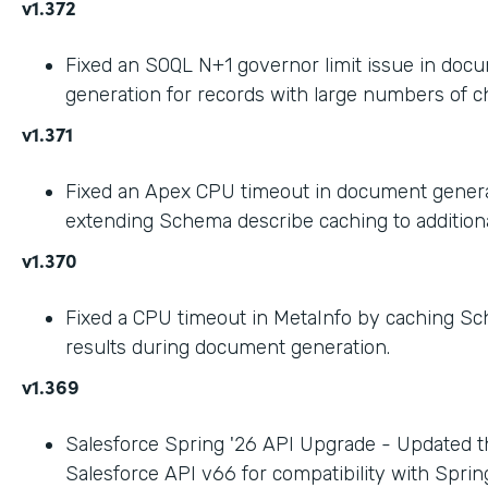
v1.372
Fixed an SOQL N+1 governor limit issue in doc
generation for records with large numbers of ch
v1.371
Fixed an Apex CPU timeout in document gener
extending Schema describe caching to addition
v1.370
Fixed a CPU timeout in MetaInfo by caching S
results during document generation.
v1.369
Salesforce Spring '26 API Upgrade - Updated t
Salesforce API v66 for compatibility with Spring