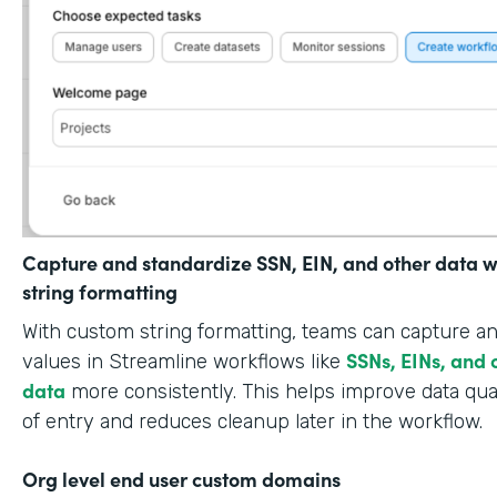
Capture and standardize SSN, EIN, and other data w
string formatting
With custom string formatting, teams can capture a
SSNs, EINs, and 
values in Streamline workflows like
data
more consistently. This helps improve data qual
of entry and reduces cleanup later in the workflow.
Org level end user custom domains