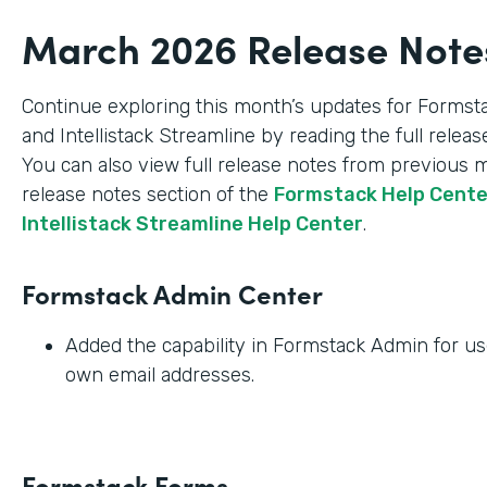
March 2026 Release Note
Continue exploring this month’s updates for Formst
and Intellistack Streamline by reading the full relea
You can also view full release notes from previous 
release notes section of the
Formstack Help Cent
Intellistack Streamline Help Center
.
Formstack Admin Center
Added the capability in Formstack Admin for use
own email addresses.
Formstack Forms