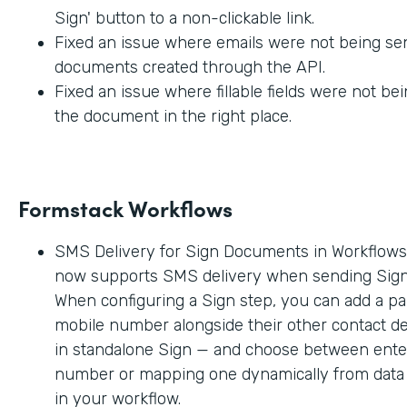
Sign' button to a non-clickable link.
Fixed an issue where emails were not being sen
documents created through the API.
Fixed an issue where fillable fields were not be
the document in the right place.
Formstack Workflows
SMS Delivery for Sign Documents in Workflow
now supports SMS delivery when sending Sig
When configuring a Sign step, you can add a par
mobile number alongside their other contact deta
in standalone Sign — and choose between enter
number or mapping one dynamically from data c
in your workflow.