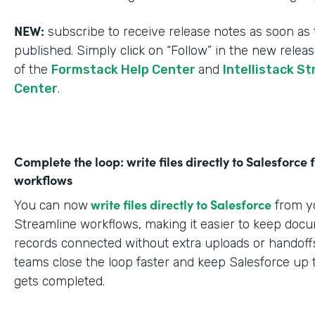
NEW:
subscribe to receive release notes as soon as 
published. Simply click on “Follow” in the new relea
of the
Formstack Help Center
and
Intellistack S
Center
.
Complete the loop: write files directly to Salesforce
workflows
write files directly to Salesforce
You can now
from yo
Streamline workflows, making it easier to keep doc
records connected without extra uploads or handoffs
teams close the loop faster and keep Salesforce up 
gets completed.