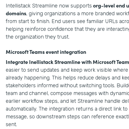
org-level end 
Intellistack Streamline now supports
domains
, giving organizations a more branded work
from start to finish. End users see familiar URLs acr
helping reinforce confidence that they are interactin
the organization they trust.
Microsoft Teams event integration
Integrate Inellistack Streamline with
Microsoft Team
easier to send updates and keep work visible where 
already happening. This helps reduce delays and ke
stakeholders informed without switching tools. Build
team and channel, compose messages with dynamic
earlier workflow steps, and let Streamline handle del
automatically. The integration returns a direct link t
message, so downstream steps can reference exact
sent.