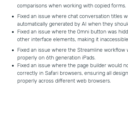
comparisons when working with copied forms.
Fixed an issue where chat conversation titles w
automatically generated by AI when they shoul
Fixed an issue where the Omni button was hid
other interface elements, making it inaccessible
Fixed an issue where the Streamline workflow
properly on 6th generation iPads.
Fixed an issue where the page builder would no
correctly in Safari browsers, ensuring all desi
properly across different web browsers.