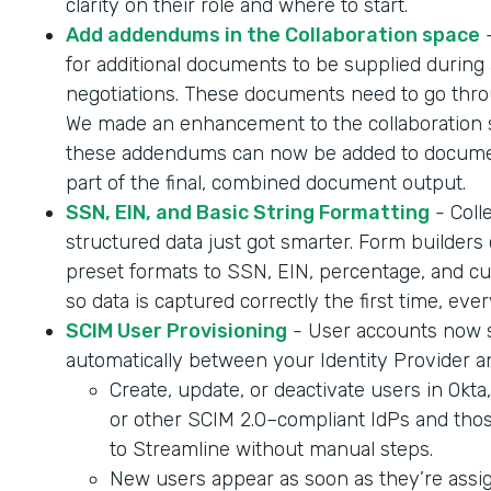
clarity on their role and where to start.
Add addendums in the Collaboration space
-
for additional documents to be supplied during 
negotiations. These documents need to go throu
We made an enhancement to the collaboration 
these addendums can now be added to documen
part of the final, combined document output.
SSN, EIN, and Basic String Formatting
- Coll
structured data just got smarter. Form builder
preset formats to SSN, EIN, percentage, and cur
so data is captured correctly the first time, ever
SCIM User Provisioning
- User accounts now 
automatically between your Identity Provider a
Create, update, or deactivate users in Okta
or other SCIM 2.0–compliant IdPs and tho
to Streamline without manual steps.
New users appear as soon as they’re assig