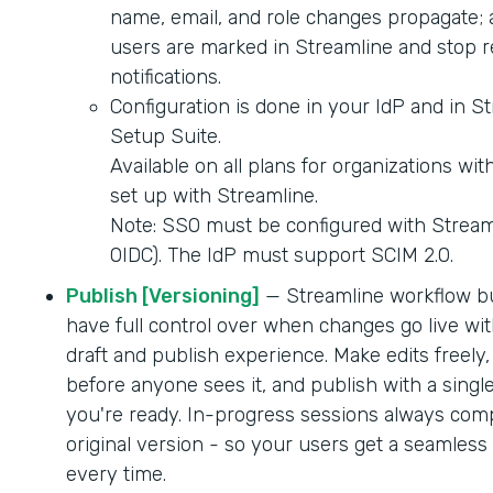
name, email, and role changes propagate; 
users are marked in Streamline and stop r
notifications.
Configuration is done in your IdP and in S
Setup Suite.
Available on all plans for organizations wi
set up with Streamline.
Note: SSO must be configured with Strea
OIDC). The IdP must support SCIM 2.0.
Publish [Versioning]
— Streamline workflow b
have full control over when changes go live wit
draft and publish experience. Make edits freely,
before anyone sees it, and publish with a singl
you're ready. In-progress sessions always comp
original version - so your users get a seamles
every time.