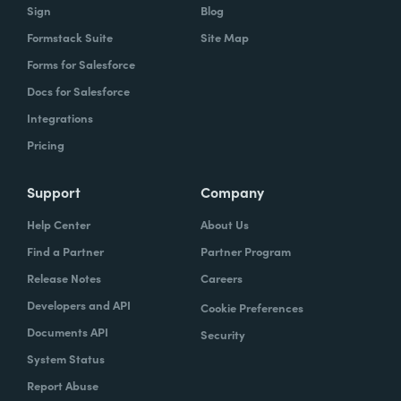
code.
Products
Resources
Forms
Resource Center
Documents
Templates
Sign
Blog
Formstack Suite
Site Map
Forms for Salesforce
Docs for Salesforce
Integrations
Pricing
Support
Company