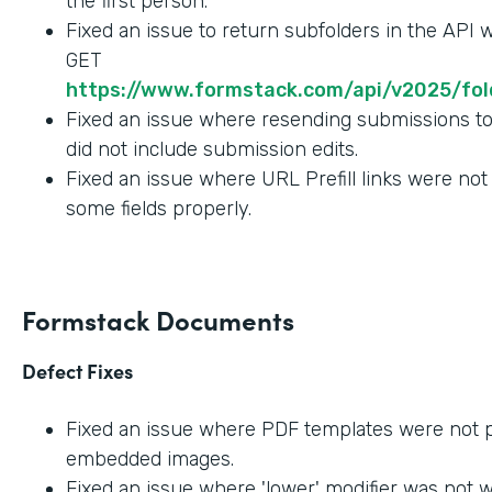
the first person.
Fixed an issue to return subfolders in the API
GET
https://www.formstack.com/api/v2025/fold
Fixed an issue where resending submissions t
did not include submission edits.
Fixed an issue where URL Prefill links were not
some fields properly.
Formstack Documents
Defect Fixes
Fixed an issue where PDF templates were not 
embedded images.
Fixed an issue where 'lower' modifier was not 