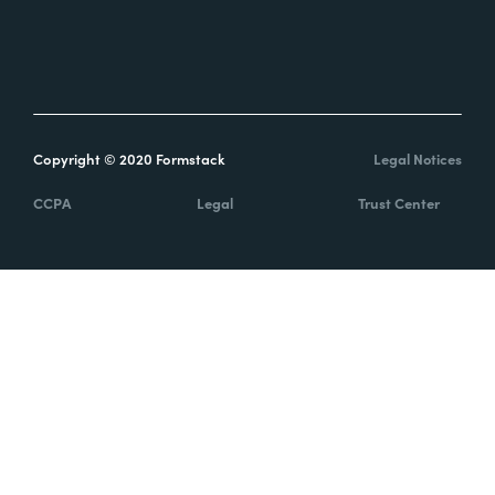
Help Center
About Us
Find a Partner
Partner Program
Release Notes
Careers
Developers and API
Cookie Preferences
Documents API
Security
System Status
Report Abuse
Copyright © 2020 Formstack
Legal Notices
CCPA
Legal
Trust Center