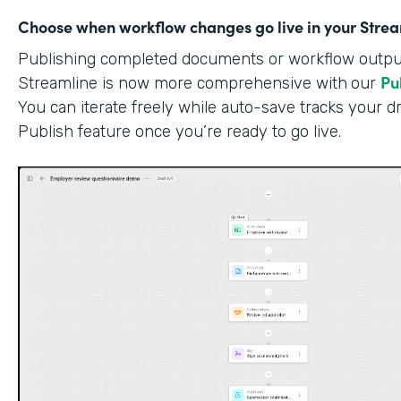
Choose when workflow changes go live in your Stre
Publishing completed documents or workflow outputs
Pu
Streamline is now more comprehensive with
our
You can iterate freely while auto-save tracks your dr
Publish feature once you’re ready to go live.