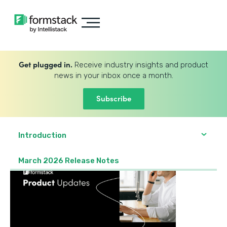
Get plugged in.
Receive industry insights and product
news in your inbox once a month.
Subscribe
Introduction
March 2026 Release Notes