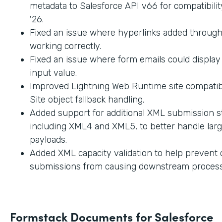
metadata to Salesforce API v66 for compatibilit
'26.
Fixed an issue where hyperlinks added through
working correctly.
Fixed an issue where form emails could displa
input value.
Improved Lightning Web Runtime site compatibi
Site object fallback handling.
Added support for additional XML submission st
including XML4 and XML5, to better handle lar
payloads.
Added XML capacity validation to help prevent
submissions from causing downstream process
Formstack Documents for Salesforce