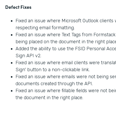
Defect Fixes
Fixed an issue where Microsoft Outlook clients
respecting email formatting.
Fixed an issue where Text Tags from Formstac
being placed on the document in the right place
Added the ability to use the FSID Personal Acc
Sign API v2.
Fixed an issue where email clients were transla
Sign' button to a non-clickable link.
Fixed an issue where emails were not being sen
documents created through the API.
Fixed an issue where fillable fields were not be
the document in the right place.