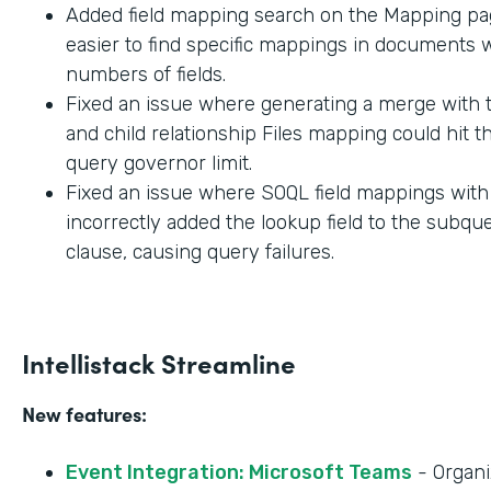
Added field mapping search on the Mapping pag
easier to find specific mappings in documents w
numbers of fields.
Fixed an issue where generating a merge with t
and child relationship Files mapping could hit 
query governor limit.
Fixed an issue where SOQL field mappings wit
incorrectly added the lookup field to the subq
clause, causing query failures.
Intellistack Streamline
New features:
Event Integration: Microsoft Teams
- Organi