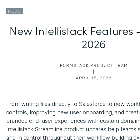
BLOG
New Intellistack Features
2026
FORMSTACK PRODUCT TEAM
|
APRIL 15, 2026
From writing files directly to Salesforce to new work
controls, improving new user onboarding, and creat
branded end-user experiences with custom domains
Intellistack Streamline product updates help teams 
and in control throughout their workflow building ex