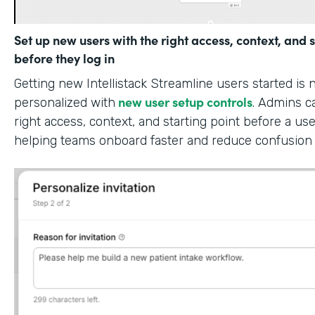
Set up new users with the right access, context, and s
before they log in
Getting new Intellistack Streamline users started is
new user setup controls
personalized with
. Admins c
right access, context, and starting point before a use
helping teams onboard faster and reduce confusion