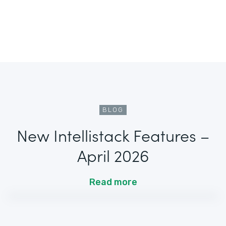
BLOG
New Intellistack Features –
April 2026
Read more