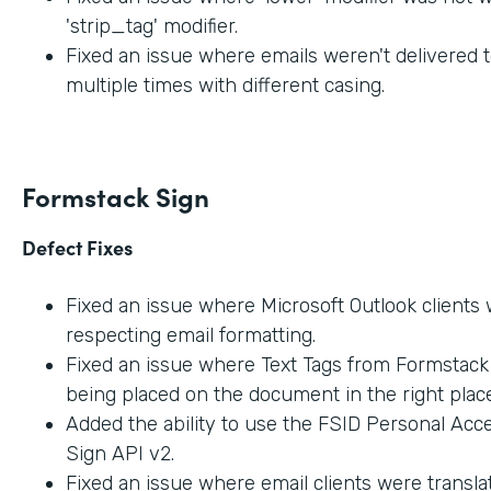
'strip_tag' modifier.
Fixed an issue where emails weren't delivered t
multiple times with different casing.
Formstack Sign
Defect Fixes
Fixed an issue where Microsoft Outlook clients
respecting email formatting.
Fixed an issue where Text Tags from Formstac
being placed on the document in the right place
Added the ability to use the FSID Personal Acc
Sign API v2.
Fixed an issue where email clients were transla