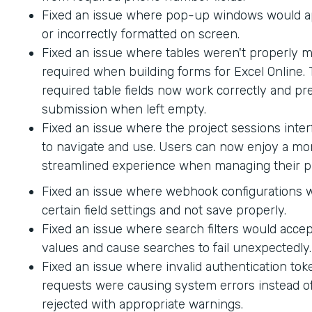
Fixed an issue where pop-up windows would ap
or incorrectly formatted on screen.
Fixed an issue where tables weren't properly 
required when building forms for Excel Online.
required table fields now work correctly and p
submission when left empty.
Fixed an issue where the project sessions interf
to navigate and use. Users can now enjoy a mor
streamlined experience when managing their pr
Fixed an issue where webhook configurations 
certain field settings and not save properly.
Fixed an issue where search filters would accep
values and cause searches to fail unexpectedly.
Fixed an issue where invalid authentication to
requests were causing system errors instead o
rejected with appropriate warnings.