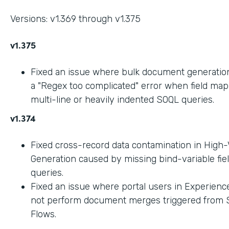
Versions: v1.369 through v1.375
v1.375
Fixed an issue where bulk document generation 
a "Regex too complicated" error when field ma
multi-line or heavily indented SOQL queries.
v1.374
Fixed cross-record data contamination in High
Generation caused by missing bind-variable fie
queries.
Fixed an issue where portal users in Experienc
not perform document merges triggered from 
Flows.