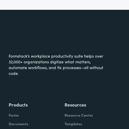
Formstack’s workplace productivity suite helps over
32,000+ organizations digitize what matters,
automate workflows, and fix processes—all without