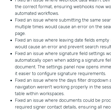
the correct format, ensuring webhooks now wo
automated workflows.
Fixed an issue where submitting the same sea
multiple times would cause an error on the sea
page.
Fixed an issue where leaving date fields empty
would cause an error and prevent search result
Fixed an issue where signature field settings w
automatically open when adding a signature fiel
document. The settings panel now opens immed
it easier to configure signature requirements.
Fixed an issue where the days filter dropdown
navigation weren't working properly in the sess
table within workspaces.
Fixed an issue where documents could be proc
required signer contact details, ensuring all ne