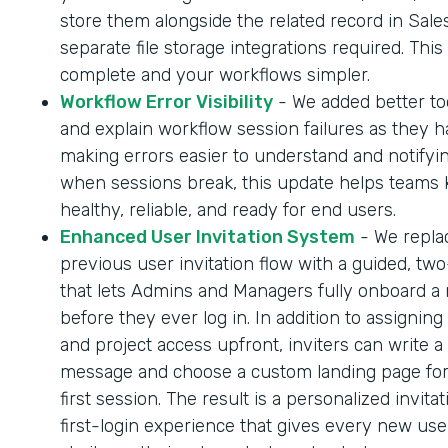
store them alongside the related record in Sale
separate file storage integrations required. Thi
complete and your workflows simpler.
Workflow Error Visibility
- We added better too
and explain workflow session failures as they 
making errors easier to understand and notifyi
when sessions break, this update helps teams
healthy, reliable, and ready for end users.
Enhanced User Invitation System
- We repla
previous user invitation flow with a guided, tw
that lets Admins and Managers fully onboard a
before they ever log in. In addition to assigning
and project access upfront, inviters can write a
message and choose a custom landing page for
first session. The result is a personalized invita
first-login experience that gives every new us