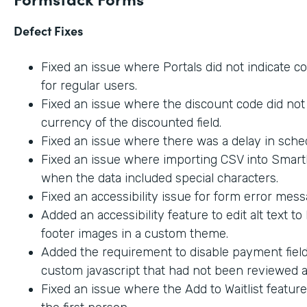
Defect Fixes
Fixed an issue where Portals did not indicate c
for regular users.
Fixed an issue where the discount code did not 
currency of the discounted field.
Fixed an issue where there was a delay in sche
Fixed an issue where importing CSV into SmartL
when the data included special characters.
Fixed an accessibility issue for form error mes
Added an accessibility feature to edit alt text t
footer images in a custom theme.
Added the requirement to disable payment fiel
custom javascript that had not been reviewed an
Fixed an issue where the Add to Waitlist featur