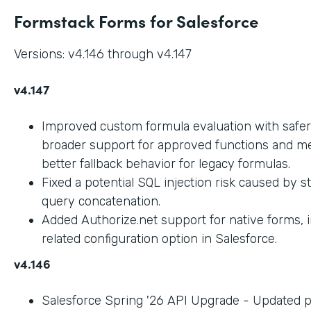
Formstack Forms for Salesforce
Versions: v4.146 through v4.147
v4.147
Improved custom formula evaluation with safer
broader support for approved functions and me
better fallback behavior for legacy formulas.
Fixed a potential SQL injection risk caused by 
query concatenation.
Added Authorize.net support for native forms, 
related configuration option in Salesforce.
v4.146
Salesforce Spring '26 API Upgrade - Updated 