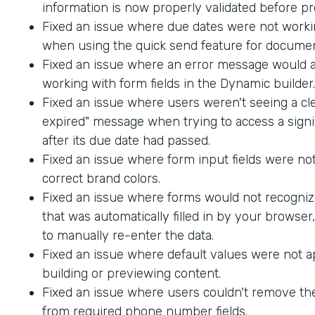
information is now properly validated before p
Fixed an issue where due dates were not worki
when using the quick send feature for documen
Fixed an issue where an error message would
working with form fields in the Dynamic builder.
Fixed an issue where users weren't seeing a cle
expired" message when trying to access a sig
after its due date had passed.
Fixed an issue where form input fields were not
correct brand colors.
Fixed an issue where forms would not recogniz
that was automatically filled in by your browser
to manually re-enter the data.
Fixed an issue where default values were not 
building or previewing content.
Fixed an issue where users couldn't remove th
from required phone number fields.