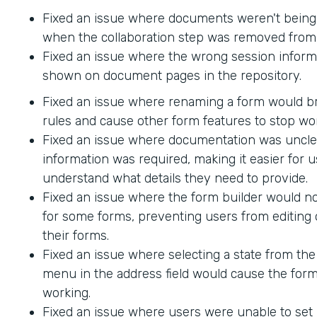
Fixed an issue where documents weren't being
when the collaboration step was removed from 
Fixed an issue where the wrong session inform
shown on document pages in the repository.
Fixed an issue where renaming a form would br
rules and cause other form features to stop wo
Fixed an issue where documentation was uncle
information was required, making it easier for u
understand what details they need to provide.
Fixed an issue where the form builder would no
for some forms, preventing users from editing 
their forms.
Fixed an issue where selecting a state from t
menu in the address field would cause the form
working.
Fixed an issue where users were unable to set 