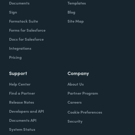
Documents
Templates
Sign
Blog
Formstack Suite
Site Map
Forms for Salesforce
Docs for Salesforce
Integrations
Pricing
Support
Company
Help Center
About Us
Find a Partner
Partner Program
Release Notes
Careers
Developers and API
Cookie Preferences
Documents API
Security
System Status