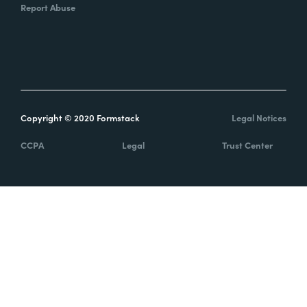
Report Abuse
Copyright © 2020 Formstack
Legal Notices
CCPA
Legal
Trust Center