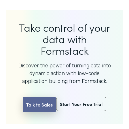
Take control of your
data with
Formstack
Discover the power of turning data into
dynamic action with
low-code
application building from Formstack.
Start Your Free Trial
Talk to Sales