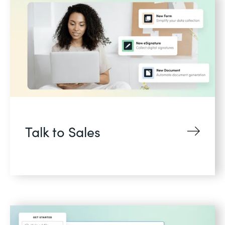
Talk to Sales