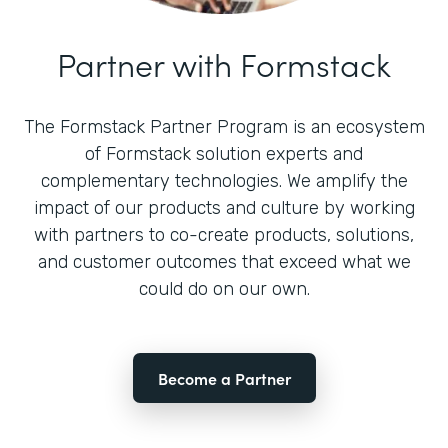
Partner with Formstack
The Formstack Partner Program is an ecosystem
of Formstack solution experts and
complementary technologies. We amplify the
impact of our products and culture by working
with partners to co-create products, solutions,
and customer outcomes that exceed what we
could do on our own.
Become a Partner