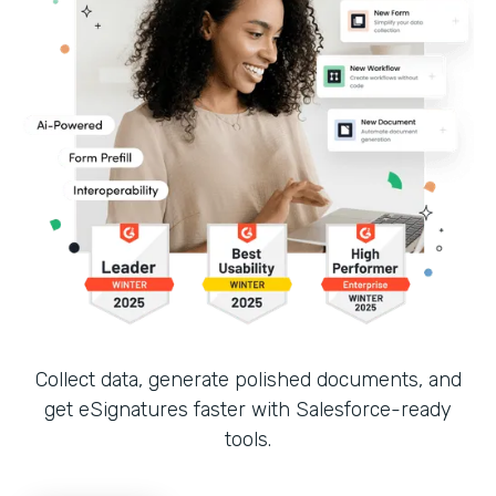
Collect data, generate polished documents, and
get eSignatures faster with Salesforce-ready
tools.