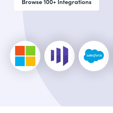
Browse 100+ Integrations