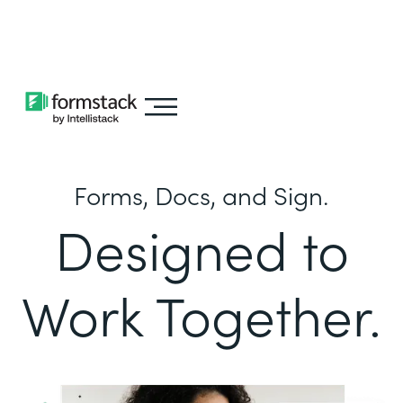
Learn about
Intellistack Streamline
Forms, Docs, and Sign.
Designed to
Work Together.