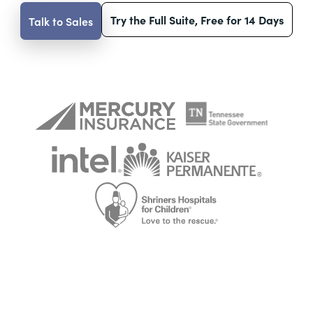
Try the Full Suite, Free for 14 Days
Talk to Sales