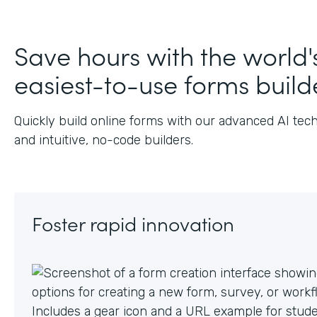
Save hours with the world'
easiest-to-use forms build
Quickly build online forms with our advanced AI tec
and intuitive, no-code builders.
Foster rapid innovation