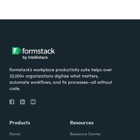
Formstack’s workplace productivity suite helps over
32,000+ organizations digitize what matters,
automate workflows, and fix processes—all without
code.
Products
Resources
Forms
Resource Center