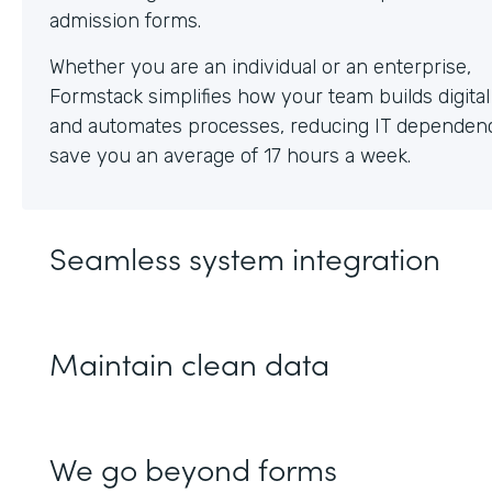
Whether you are an individual or an enterprise,
Formstack simplifies how your team builds digita
and automates processes, reducing IT dependen
save you an average of 17 hours a week.
Seamless system integration
Maintain clean data
We go beyond forms