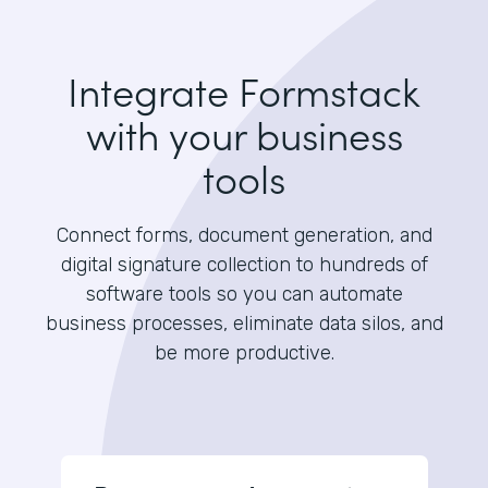
Integrate Formstack
with your business
tools
Connect forms, document generation, and
digital signature collection to hundreds of
software tools so you can automate
business processes, eliminate data silos, and
be more productive.