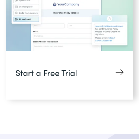
Start a Free Trial