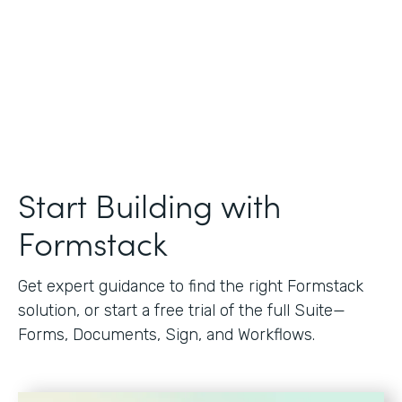
Start Building with
Formstack
Get expert guidance to find the right Formstack
solution, or start a free trial of the full Suite—
Forms, Documents, Sign, and Workflows.